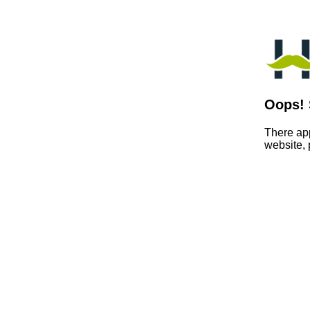
Oops! 
There app
website,