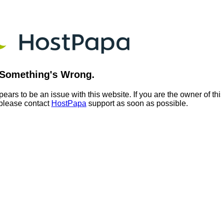
Something's Wrong.
ears to be an issue with this website. If you are the owner of th
 please contact
HostPapa
support as soon as possible.