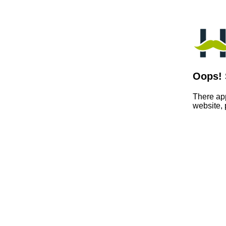
Oops! 
There app
website,