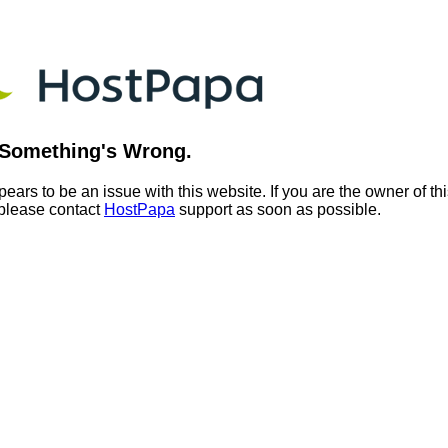
Something's Wrong.
ears to be an issue with this website. If you are the owner of th
 please contact
HostPapa
support as soon as possible.