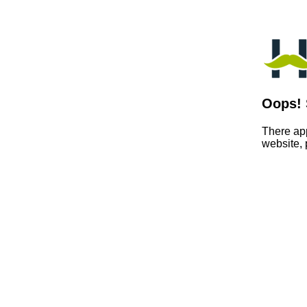
Oops! 
There app
website,