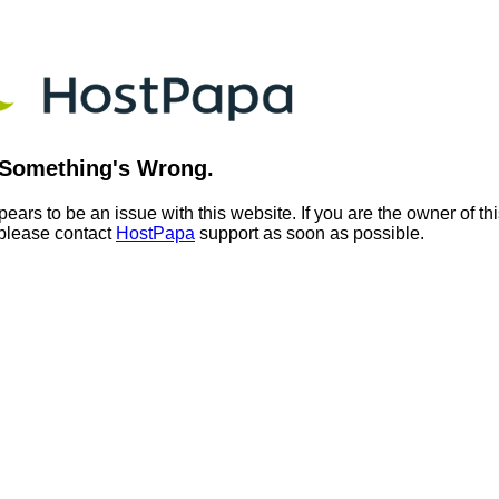
Something's Wrong.
ears to be an issue with this website. If you are the owner of th
 please contact
HostPapa
support as soon as possible.