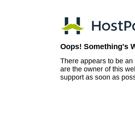
Oops! Something's 
There appears to be an i
are the owner of this we
support as soon as poss