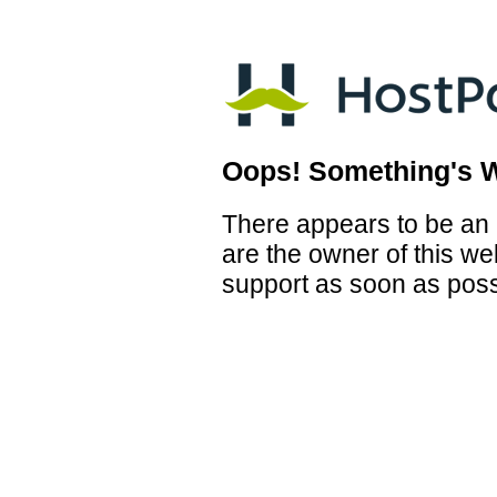
Oops! Something's 
There appears to be an i
are the owner of this we
support as soon as poss