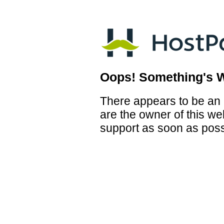
Oops! Something's 
There appears to be an i
are the owner of this we
support as soon as poss