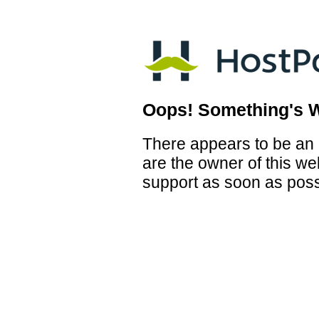
Oops! Something's 
There appears to be an i
are the owner of this we
support as soon as poss