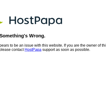
Something's Wrong.
ears to be an issue with this website. If you are the owner of th
 please contact
HostPapa
support as soon as possible.