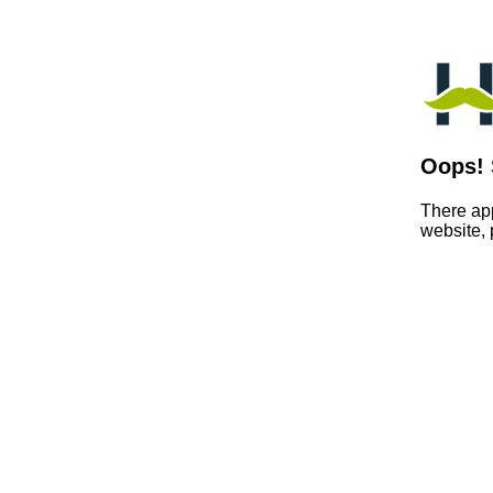
Oops! 
There app
website,