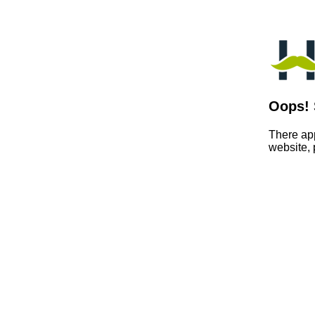
Oops! 
There app
website,