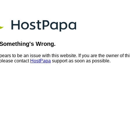
Something's Wrong.
ears to be an issue with this website. If you are the owner of th
 please contact
HostPapa
support as soon as possible.