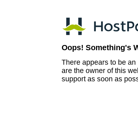
Oops! Something's 
There appears to be an i
are the owner of this we
support as soon as poss