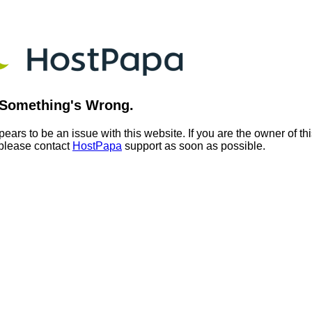
Something's Wrong.
ears to be an issue with this website. If you are the owner of th
 please contact
HostPapa
support as soon as possible.