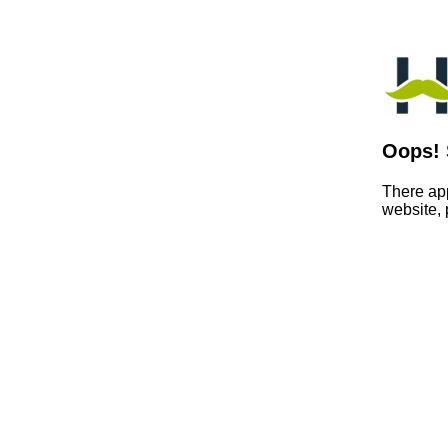
Oops! 
There app
website,