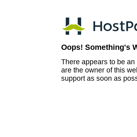
Oops! Something's 
There appears to be an i
are the owner of this we
support as soon as poss