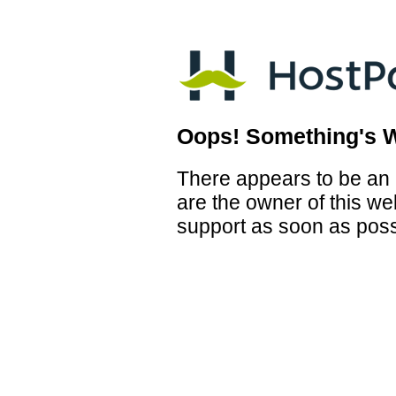
Oops! Something's 
There appears to be an i
are the owner of this we
support as soon as poss