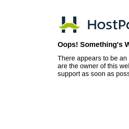
Oops! Something's 
There appears to be an i
are the owner of this we
support as soon as poss