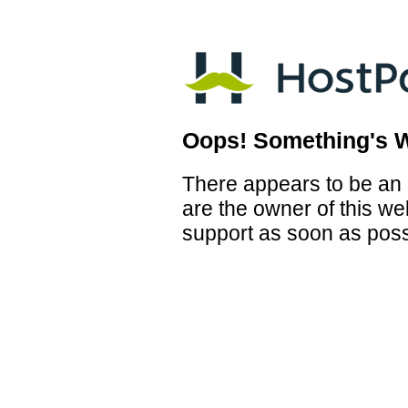
Oops! Something's 
There appears to be an i
are the owner of this we
support as soon as poss