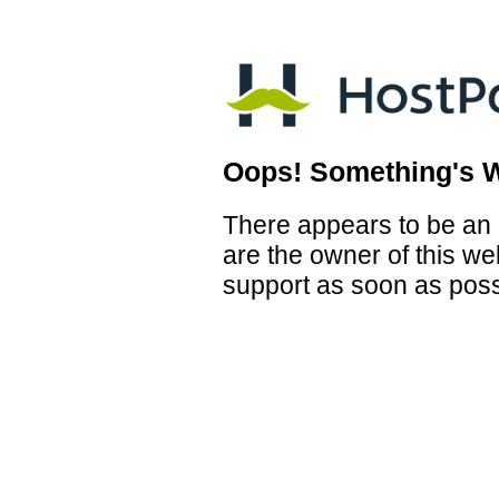
Oops! Something's 
There appears to be an i
are the owner of this we
support as soon as poss