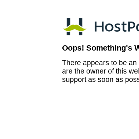
Oops! Something's 
There appears to be an i
are the owner of this we
support as soon as poss