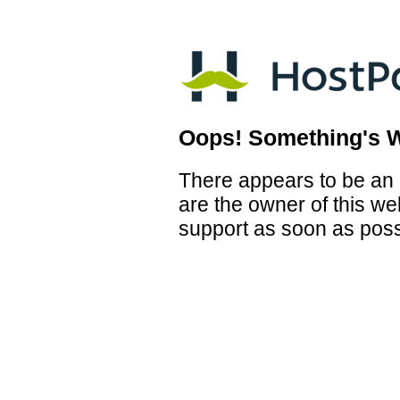
Oops! Something's 
There appears to be an i
are the owner of this we
support as soon as poss