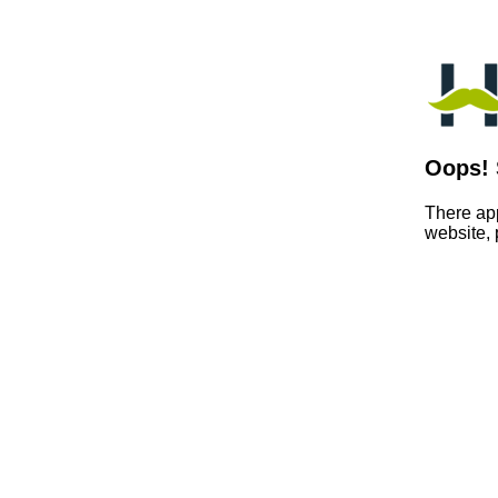
Oops! 
There app
website,