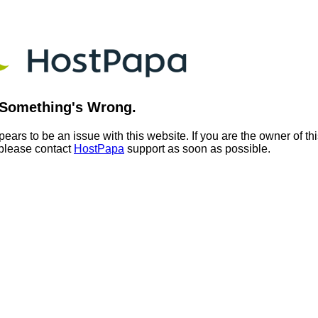
Something's Wrong.
ears to be an issue with this website. If you are the owner of th
 please contact
HostPapa
support as soon as possible.