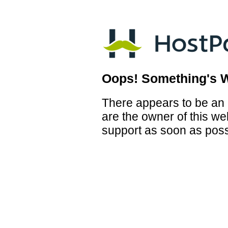
Oops! Something's 
There appears to be an i
are the owner of this we
support as soon as poss